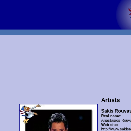
Artists
Sakis Rouva
Real name:
Anastasios Rouv
Web site:
http://www.sakis