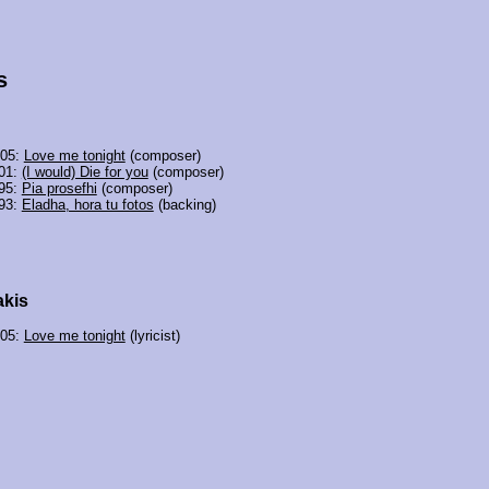
s
005:
Love me tonight
(composer)
01:
(I would) Die for you
(composer)
95:
Pia prosefhi
(composer)
93:
Eladha, hora tu fotos
(backing)
akis
005:
Love me tonight
(lyricist)