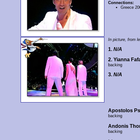
Connections:
Greece 20
In picture, from lef
1.
N/A
2. Yianna Faf
backing
3.
N/A
Apostolos Ps
backing
Andonis Tho
backing