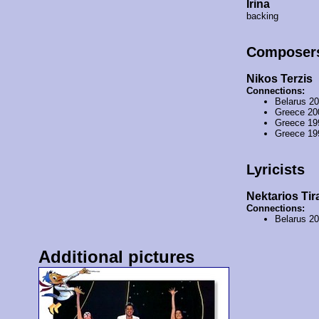
Irina
backing
Composer
Nikos Terzis
Connections:
Belarus 2
Greece 20
Greece 19
Greece 19
Lyricists
Nektarios Tir
Connections:
Belarus 2
Additional pictures