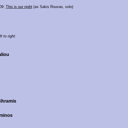
09:
This is our night
(as Sakis Rouvas, solo)
t to right:
aliou
ihramis
minos