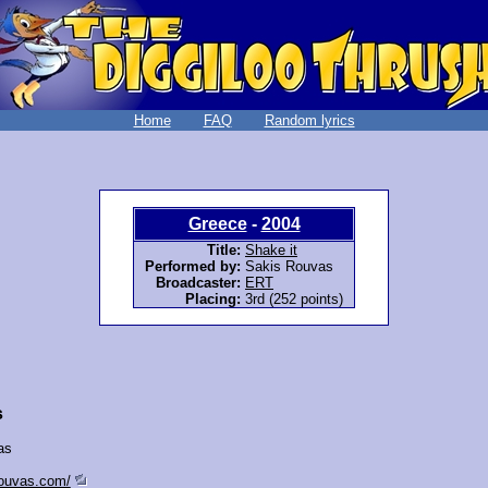
Home
FAQ
Random lyrics
Greece
-
2004
Title:
Shake it
Performed by:
Sakis Rouvas
Broadcaster:
ERT
Placing:
3rd (252 points)
s
as
rouvas.com/