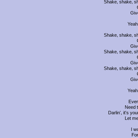
Shake, shake, sh
Giv
Yeah
Shake, shake, sh
Giv
Shake, shake, sh
Giv
Shake, shake, sh
Giv
Yeah
Ever
Need t
Darlin', it's yo
Let me 
I w
For