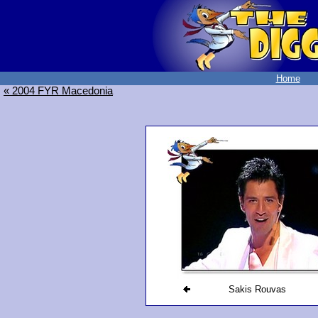
Home
« 2004 FYR Macedonia
Sakis Rouvas