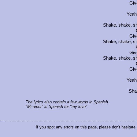
Giv
Yeah
Shake, shake, sh
Giv
Shake, shake, sh
Giv
Shake, shake, sh
Giv
Yeah
Sha
The lyrics also contain a few words in Spanish.
"Mi amor" is Spanish for "my love".
If you spot any errors on this page, please don't hesitate