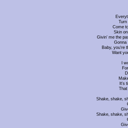
Everyt
Turn 
Come to
Skin on 
Givin' me the pa
Gonna r
Baby, you're t
Want you
I w
For
D
Make
It's 
That
Shake, shake, sh
Giv
Shake, shake, sh
Giv