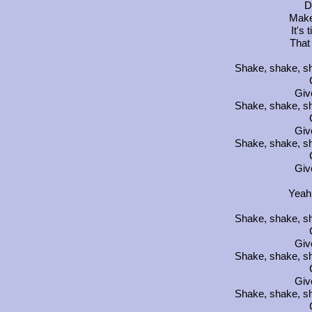
D
Make
It's 
That
Shake, shake, sh
Giv
Shake, shake, sh
Giv
Shake, shake, sh
Giv
Yeah
Shake, shake, sh
Giv
Shake, shake, sh
Giv
Shake, shake, sh