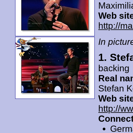
Maximil
Web sit
http://m
In picture
1. Ste
backing
Real na
Stefan 
Web sit
http://ww
Connect
Germ