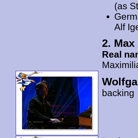
(as S
Germ
Alf Ig
2. Max
Real na
Maximil
Wolfga
backing