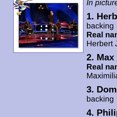
In picture
1. Her
backing
Real na
Herbert 
2. Max
Real na
Maximil
3. Dom
backing
4. Phil