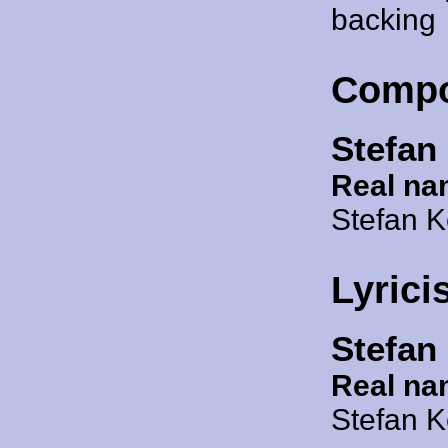
backing
Compo
Stefan
Real na
Stefan 
Lyrici
Stefan
Real na
Stefan 