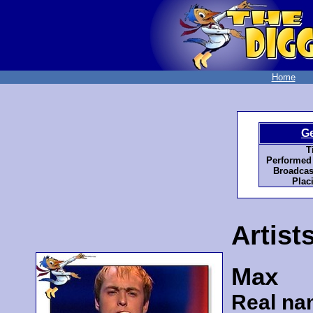
Home
G
Ti
Performed
Broadcas
Plac
Artist
Max
Real na