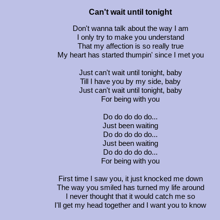
Can't wait until tonight
Don't wanna talk about the way I am
I only try to make you understand
That my affection is so really true
My heart has started thumpin' since I met you
Just can't wait until tonight, baby
Till I have you by my side, baby
Just can't wait until tonight, baby
For being with you
Do do do do do...
Just been waiting
Do do do do do...
Just been waiting
Do do do do do...
For being with you
First time I saw you, it just knocked me down
The way you smiled has turned my life around
I never thought that it would catch me so
I'll get my head together and I want you to know