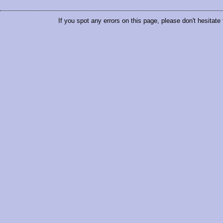
If you spot any errors on this page, please don't hesitate