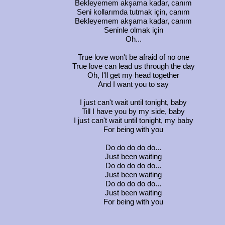
Bekleyemem akşama kadar, canım
Seni kollarımda tutmak için, canım
Bekleyemem akşama kadar, canım
Seninle olmak için
Oh...
True love won't be afraid of no one
True love can lead us through the day
Oh, I'll get my head together
And I want you to say
I just can't wait until tonight, baby
Till I have you by my side, baby
I just can't wait until tonight, my baby
For being with you
Do do do do do...
Just been waiting
Do do do do do...
Just been waiting
Do do do do do...
Just been waiting
For being with you