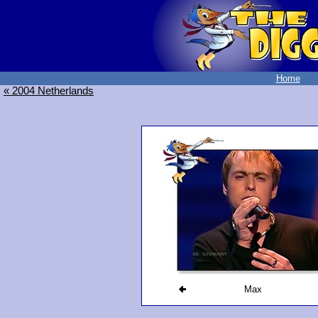
Home
« 2004 Netherlands
Max