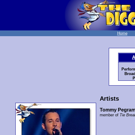
Home
A
Perfor
Broad
P
Artists
Tommy Pegra
member of
Tie Brea