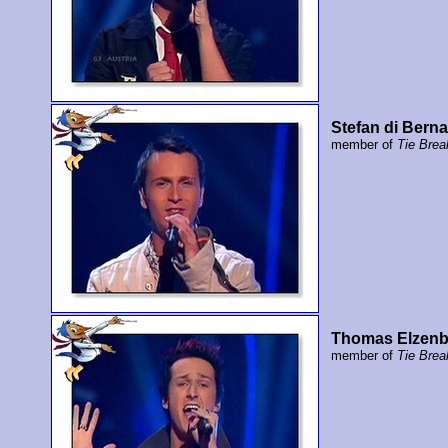
Stefan di Bern
member of
Tie Brea
Thomas Elzen
member of
Tie Brea