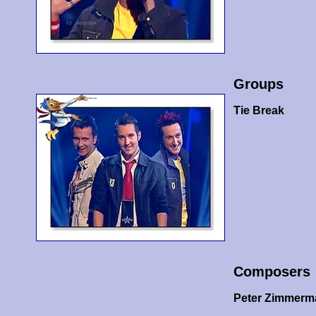
Groups
Tie Break
Composers
Peter Zimmer