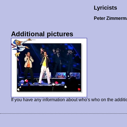
Lyricists
Peter Zimmer
Additional pictures
If you have any information about who's who on the additi