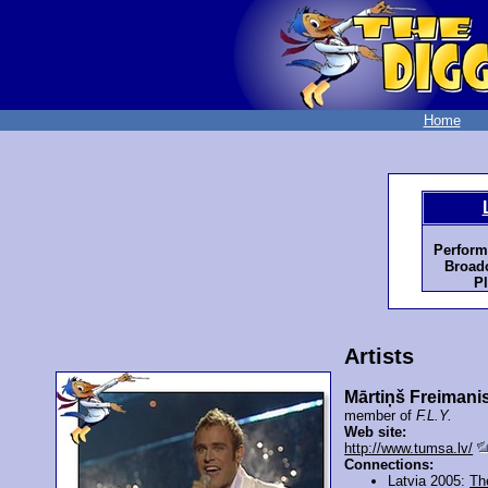
Home
Perform
Broadc
Pl
Artists
Mārtiņš Freimani
member of
F.L.Y.
Web site:
http://www.tumsa.lv/
Connections:
Latvia 2005:
Th