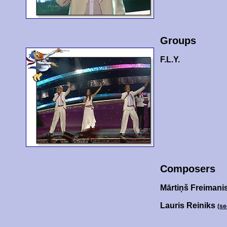
Groups
F.L.Y.
Composers
Mārtiņš Freimani
Lauris Reiniks
(se