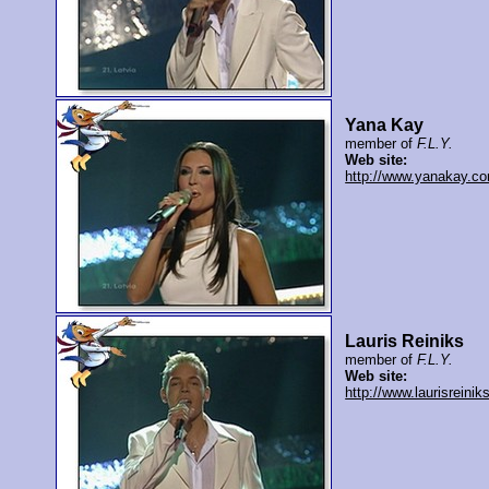
Yana Kay
member of
F.L.Y.
Web site:
http://www.yanakay.c
Lauris Reiniks
member of
F.L.Y.
Web site:
http://www.laurisreiniks