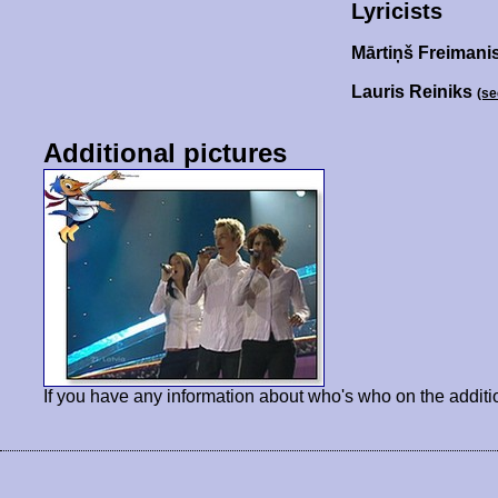
Lyricists
Mārtiņš Freimani
Lauris Reiniks
(se
Additional pictures
If you have any information about who's who on the additi