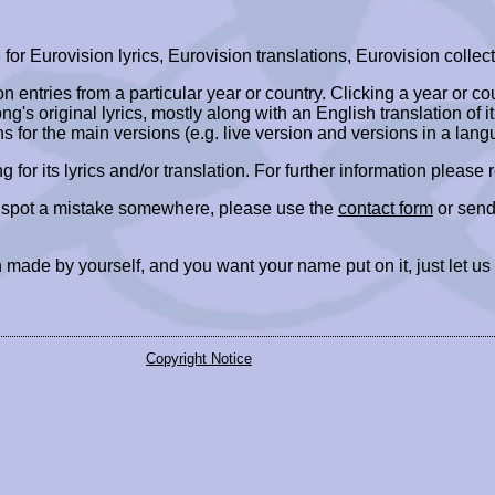
r Eurovision lyrics, Eurovision translations, Eurovision collect
ion entries from a particular year or country. Clicking a year or c
ng's original lyrics, mostly along with an English translation of it
ns for the main versions (e.g. live version and versions in a lang
ing for its lyrics and/or translation. For further information please
r spot a mistake somewhere, please use the
contact form
or send
 made by yourself, and you want your name put on it, just let us
Copyright Notice