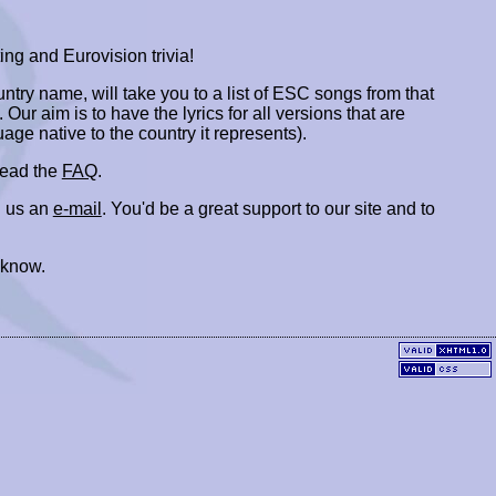
ing and Eurovision trivia!
ountry name, will take you to a list of ESC songs from that
. Our aim is to have the lyrics for all versions that are
uage native to the country it represents).
 read the
FAQ
.
 us an
e-mail
. You'd be a great support to our site and to
 know.