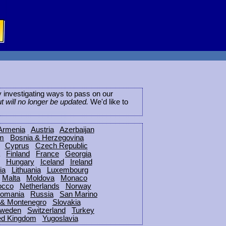
ly investigating ways to pass on our
ut will no longer be updated.
We'd like to
Armenia
Austria
Azerbaijan
um
Bosnia & Herzegovina
Cyprus
Czech Republic
Finland
France
Georgia
Hungary
Iceland
Ireland
ia
Lithuania
Luxembourg
Malta
Moldova
Monaco
occo
Netherlands
Norway
omania
Russia
San Marino
 & Montenegro
Slovakia
weden
Switzerland
Turkey
ed Kingdom
Yugoslavia