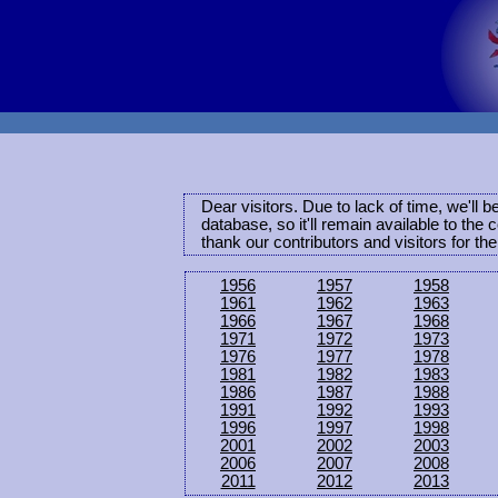
Dear visitors. Due to lack of time, we'll 
database, so it'll remain available to th
thank our contributors and visitors for th
1956
1957
1958
1961
1962
1963
1966
1967
1968
1971
1972
1973
1976
1977
1978
1981
1982
1983
1986
1987
1988
1991
1992
1993
1996
1997
1998
2001
2002
2003
2006
2007
2008
2011
2012
2013