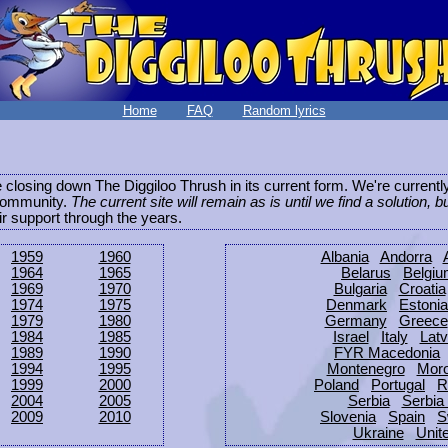
Home
FAQ
Random lyrics
be closing down The Diggiloo Thrush in its current form. We're current
e community.
The current site will remain as is until we find a solution, b
eir support through the years.
1959
1960
Albania
Andorra
1964
1965
Belarus
Belgi
1969
1970
Bulgaria
Croatia
1974
1975
Denmark
Estonia
1979
1980
Germany
Greece
1984
1985
Israel
Italy
Latv
1989
1990
FYR Macedonia
1994
1995
Montenegro
Mor
1999
2000
Poland
Portugal
R
2004
2005
Serbia
Serbia
2009
2010
Slovenia
Spain
S
Ukraine
Unit