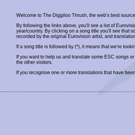
Welcome to The Diggiloo Thrush, the web's best source fo
By following the links above, you'll see a list of Eurovis
year/country. By clicking on a song title you'll see that so
recorded by the original Eurovision artist, and translatio
If a song title is followed by (*), it means that we're look
If you want to help us and translate some ESC songs o
the other visitors.
If you recognise one or more translations that have been