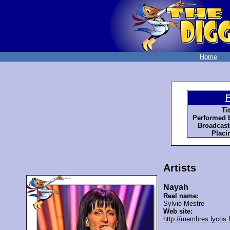
Home
F
Tit
Performed 
Broadcast
Placi
Artists
Nayah
Real name:
Sylvie Mestre
Web site:
http://membres.lycos.