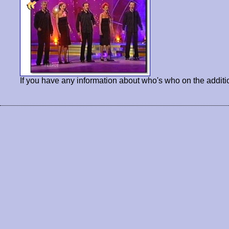
If you have any information about who's who on the additi