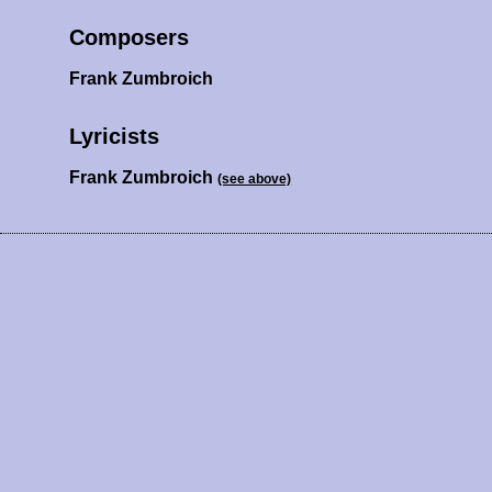
Composers
Frank Zumbroich
Lyricists
Frank Zumbroich
(see above)