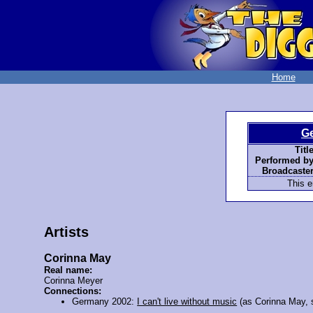
Home
G
Title
Performed by
Broadcaster
This e
Artists
Corinna May
Real name:
Corinna Meyer
Connections:
Germany 2002:
I can't live without music
(as Corinna May, 