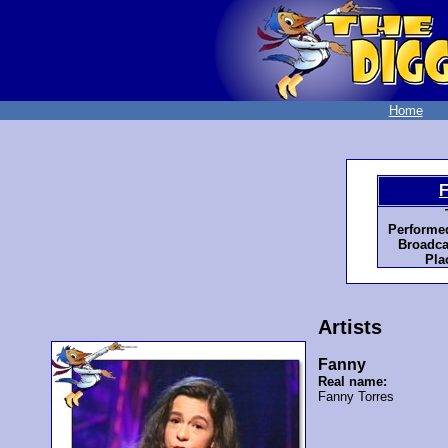
Home
F
Performe
Broadca
Pla
Artists
Fanny
Real name:
Fanny Torres