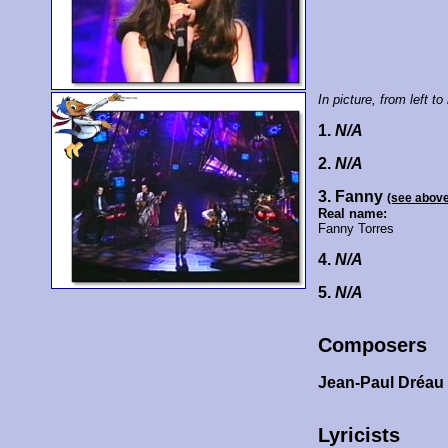
In picture, from left to 
1.
N/A
2.
N/A
3. Fanny
(see abov
Real name:
Fanny Torres
4.
N/A
5.
N/A
Composers
Jean-Paul Dréau
Lyricists