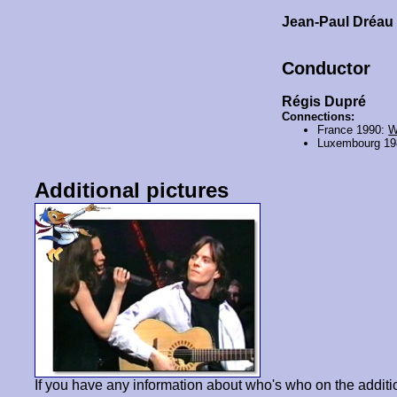
Jean-Paul Dréa
Conductor
Régis Dupré
Connections:
France 1990:
W
Luxembourg 1
Additional pictures
If you have any information about who's who on the additi