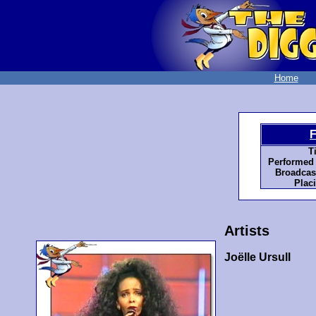
Home
F
Ti
Performed 
Broadcas
Plac
Artists
Joëlle Ursull