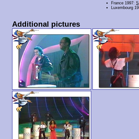
France 1997:
S
Luxembourg 1
Additional pictures