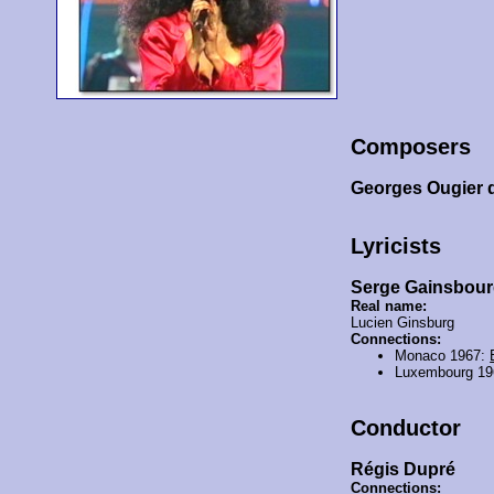
Composers
Georges Ougier 
Lyricists
Serge Gainsbou
Real name:
Lucien Ginsburg
Connections:
Monaco 1967:
Luxembourg 1
Conductor
Régis Dupré
Connections: