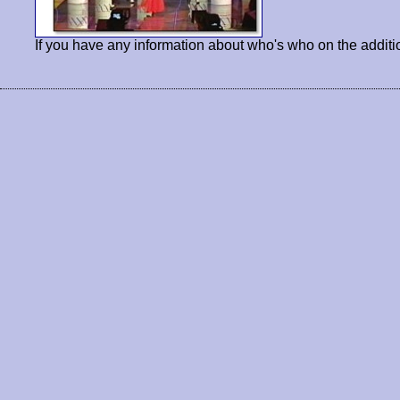
If you have any information about who's who on the additi