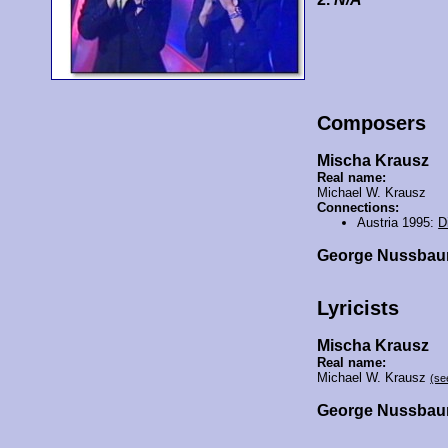
Composers
Mischa Krausz
Real name:
Michael W. Krausz
Connections:
Austria 1995:
D
George Nussba
Lyricists
Mischa Krausz
Real name:
Michael W. Krausz
(se
George Nussba