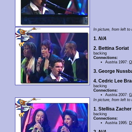
In picture, from left to 
1.
N/A
2. Bettina Soriat
backing
Connections:
Austria 1997:
O
3. George Nuss
4. Cedric Lee Br
backing
Connections:
Austria 2007:
G
In picture, from left to 
1. Stellisa Zacher
backing
Connections:
Austria 1995:
D
2.
N/A