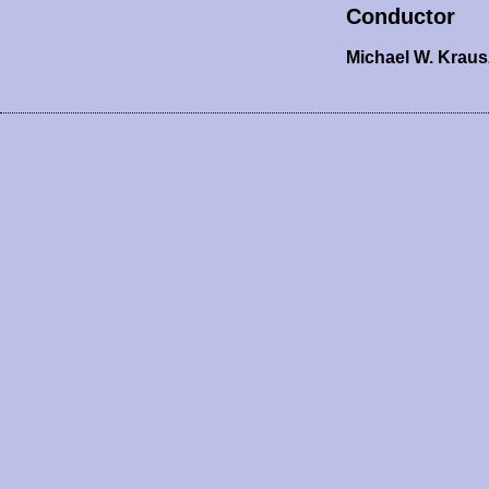
Conductor
Michael W. Krau