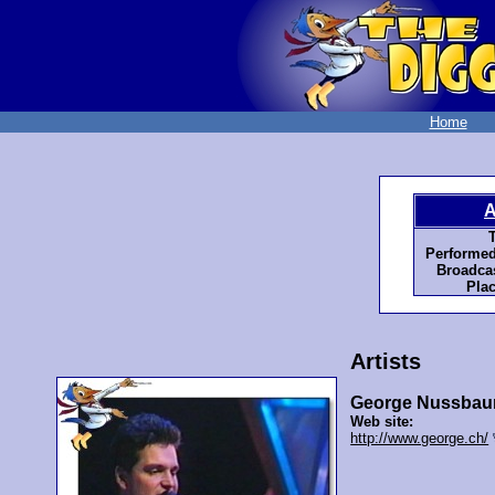
Home
A
T
Performed
Broadcas
Plac
Artists
George Nussbau
Web site:
http://www.george.ch/