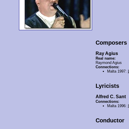
Composers
Ray Agius
Real name:
Raymond Agius
Connections:
Malta 1997:
Lyricists
Alfred C. Sant
Connections:
Malta 1996:
Conductor