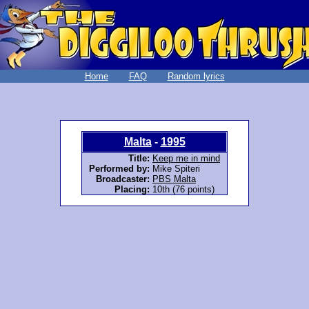
Home
FAQ
Random lyrics
Malta
-
1995
Title:
Keep me in mind
Performed by:
Mike Spiteri
Broadcaster:
PBS Malta
Placing:
10th (76 points)