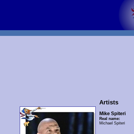
Artists
Mike Spiteri
Real name:
Michael Spiteri