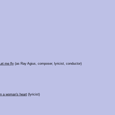
Let me fly
(as Ray Agius, composer, lyricist, conductor)
In a woman's heart
(lyricist)