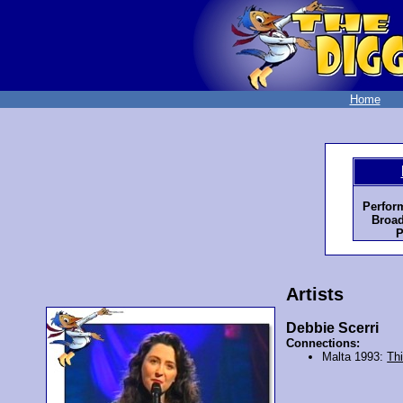
Home
Perfor
Broad
P
Artists
Debbie Scerri
Connections:
Malta 1993:
Th