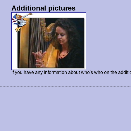
Additional pictures
If you have any information about who's who on the additi