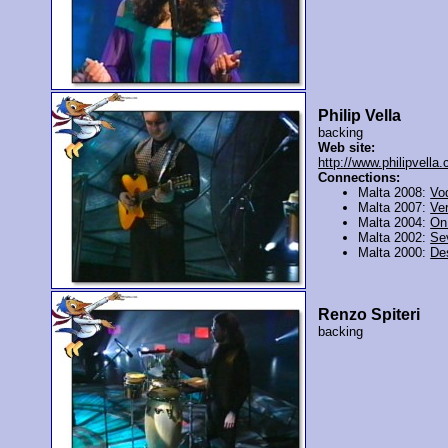
Philip Vella
backing
Web site:
http://www.philipvella
Connections:
Malta 2008:
Vo
Malta 2007:
Ver
Malta 2004:
On 
Malta 2002:
Se
Malta 2000:
De
Renzo Spiteri
backing