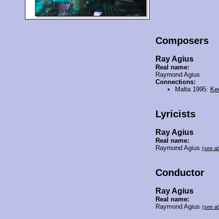
Composers
Ray Agius
Real name:
Raymond Agius
Connections:
Malta 1995:
Ke
Lyricists
Ray Agius
Real name:
Raymond Agius
(see a
Conductor
Ray Agius
Real name:
Raymond Agius
(see a