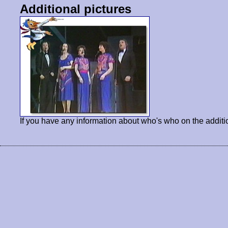
Additional pictures
If you have any information about who's who on the additi