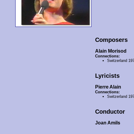
Composers
Alain Morisod
Connections:
Switzerland 19
Lyricists
Pierre Alain
Connections:
Switzerland 19
Conductor
Joan Amils