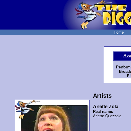
Home
Swi
Perform
Broadc
Pl
Artists
Arlette Zola
Real name:
Arlette Quazzola