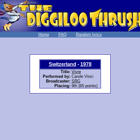
Home
FAQ
Random lyrics
Switzerland
-
1978
Title:
Vivre
Performed by:
Carole Vinci
Broadcaster:
SRG
Placing:
9th (65 points)