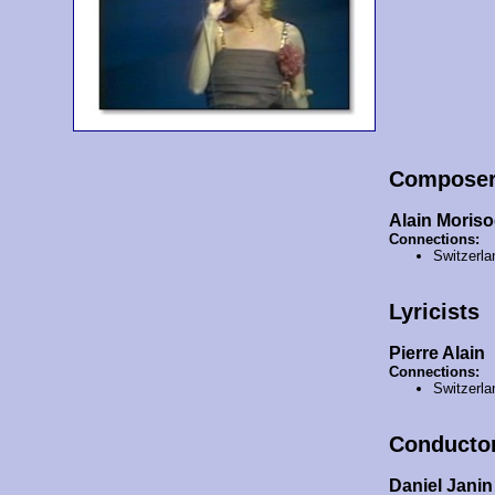
Compose
Alain Moris
Connections:
Switzerla
Lyricists
Pierre Alain
Connections:
Switzerla
Conducto
Daniel Janin