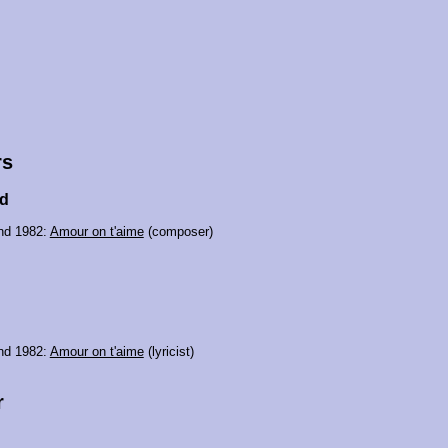
rs
od
nd 1982:
Amour on t'aime
(composer)
nd 1982:
Amour on t'aime
(lyricist)
r