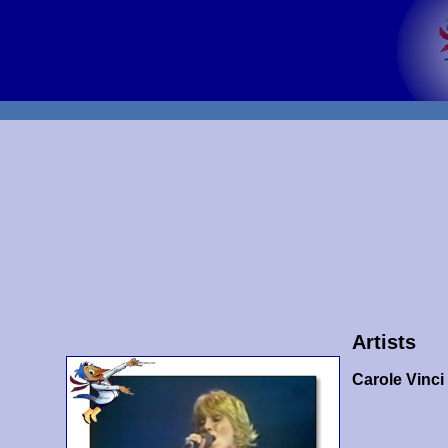
Artists
Carole Vinci