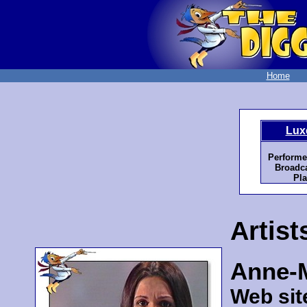
Home
Lux
Performe
Broadca
Pla
Artist
Anne-M
Web sit