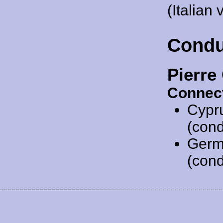
(Italian 
Condu
Pierre
Connect
Cypr
(cond
Germ
(cond