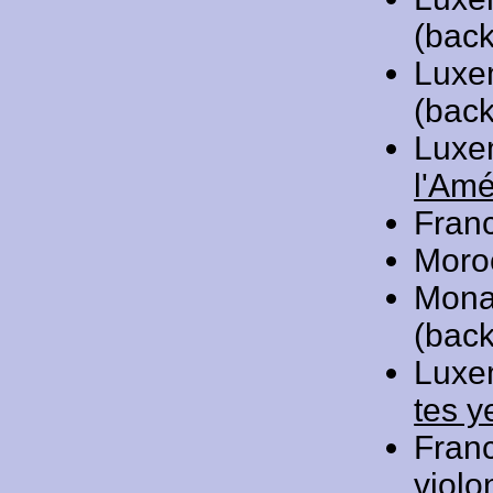
(back
Luxe
(back
Luxe
l'Amé
Fran
Moro
Mona
(back
Luxe
tes y
Fran
violo