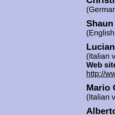
(German
Shaun
(English
Lucian
(Italian 
Web sit
http://w
Mario 
(Italian 
Albert