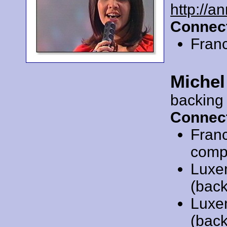
http://a
Connect
Fran
Michel
backing
Connect
Fran
compo
Luxe
(back
Luxe
(back