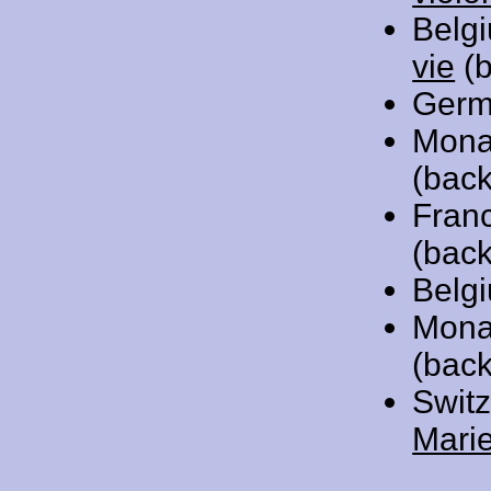
Belg
vie
(b
Germ
Mona
(back
Fran
(back
Belg
Mona
(bac
Swit
Mari