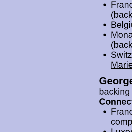
Fran
(back
Belg
Mona
(back
Swit
Mari
Georg
backing
Connect
Fran
compo
Luxe