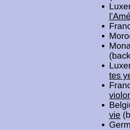
Luxe
l'Amé
Fran
Moro
Mona
(back
Luxe
tes y
Fran
violo
Belg
vie
(b
Germ