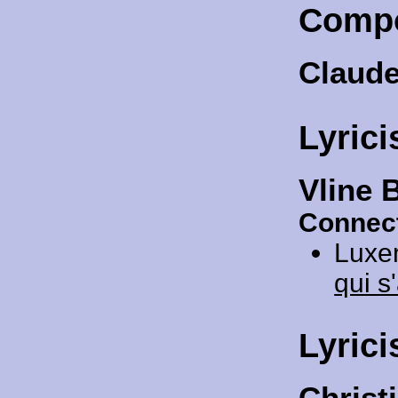
Comp
Claud
Lyrici
Vline 
Connect
Luxe
qui s
Lyrici
Christ