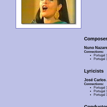
Compose
Nuno Nazare
Connections:
Portugal
Portugal
Lyricists
José Carlos
Connections:
Portugal
Portugal
Portugal
Conducto