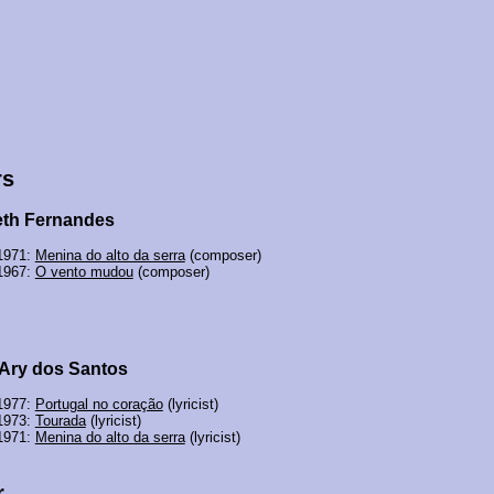
rs
th Fernandes
 1971:
Menina do alto da serra
(composer)
 1967:
O vento mudou
(composer)
 Ary dos Santos
 1977:
Portugal no coração
(lyricist)
 1973:
Tourada
(lyricist)
 1971:
Menina do alto da serra
(lyricist)
r