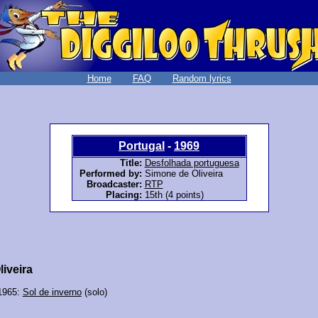
Home
FAQ
Random lyrics
Portugal
-
1969
Title:
Desfolhada portuguesa
Performed by:
Simone de Oliveira
Broadcaster:
RTP
Placing:
15th (4 points)
iveira
 1965:
Sol de inverno
(solo)