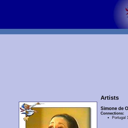
Artists
Simone de Ol
Connections:
Portugal