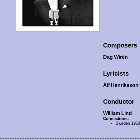
Composers
Dag Wirén
Lyricists
Alf Henriksson
Conductor
William Lind
Connections:
Sweden 196