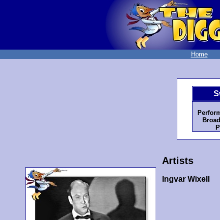
Home
S
Perfor
Broad
P
Artists
Ingvar Wixell