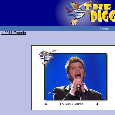
Home
« 2011 Estonia
Loukas Giorkas