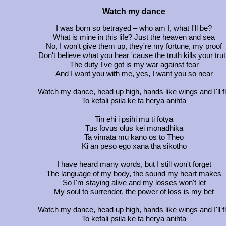
Watch my dance
I was born so betrayed – who am I, what I'll be?
What is mine in this life? Just the heaven and sea
No, I won't give them up, they're my fortune, my proof
Don't believe what you hear 'cause the truth kills your tru
The duty I've got is my war against fear
And I want you with me, yes, I want you so near
Watch my dance, head up high, hands like wings and I'll f
To kefali psila ke ta herya anihta
Tin ehi i psihi mu ti fotya
Tus fovus olus kei monadhika
Ta vimata mu kano os to Theo
Ki an peso ego xana tha sikotho
I have heard many words, but I still won't forget
The language of my body, the sound my heart makes
So I'm staying alive and my losses won't let
My soul to surrender, the power of loss is my bet
Watch my dance, head up high, hands like wings and I'll f
To kefali psila ke ta herya anihta