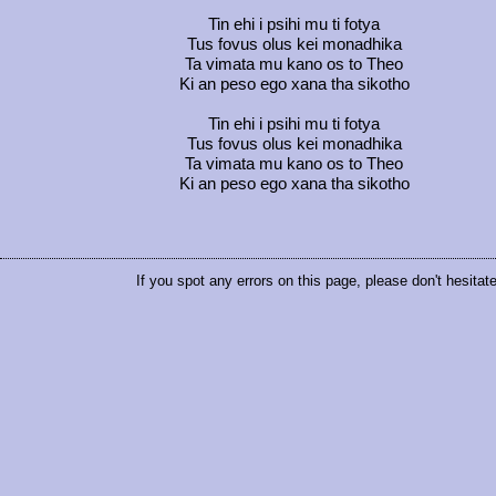
Tin ehi i psihi mu ti fotya
Tus fovus olus kei monadhika
Ta vimata mu kano os to Theo
Ki an peso ego xana tha sikotho
Tin ehi i psihi mu ti fotya
Tus fovus olus kei monadhika
Ta vimata mu kano os to Theo
Ki an peso ego xana tha sikotho
If you spot any errors on this page, please don't hesitat