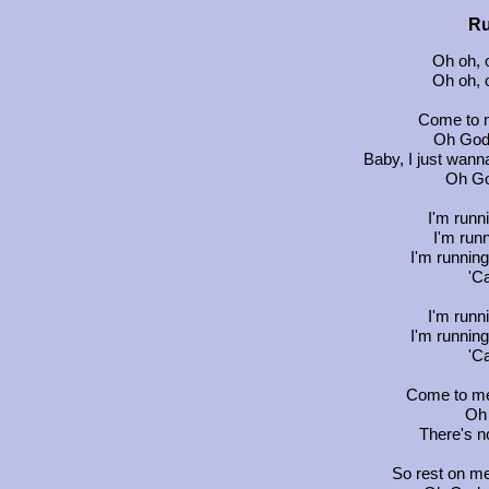
Ru
Oh oh, o
Oh oh, o
Come to m
Oh God,
Baby, I just wann
Oh God
I'm runn
I'm runn
I'm running
'C
I'm runn
I'm running
'C
Come to me
Oh 
There's no
So rest on me