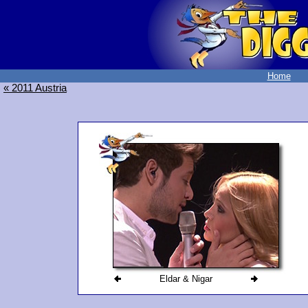
Home
« 2011 Austria
Eldar & Nigar