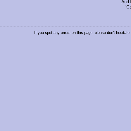
And 
'C
If you spot any errors on this page, please don't hesitate