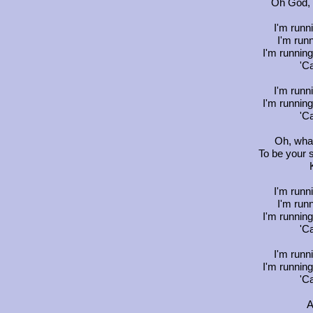
Oh God, 
I'm runn
I'm runn
I'm running
'C
I'm runn
I'm running
'C
Oh, what
To be your 
I'm runn
I'm runn
I'm running
'C
I'm runn
I'm running
'C
A