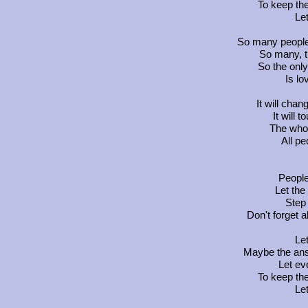
To keep th
Let
So many people 
So many, 
So the only
Is lo
It will chan
It will 
The whol
All pe
People,
Let th
Step 
Don't forget 
Let
Maybe the answ
Let ev
To keep th
Let