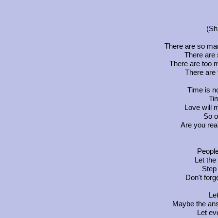
(Sh
There are so man
There are 
There are too m
There are 
Time is n
Tim
Love will 
So o
Are you rea
People,
Let th
Step 
Don't forg
Let
Maybe the answ
Let ev