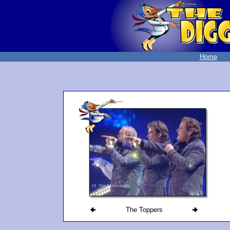
Home
The Toppers