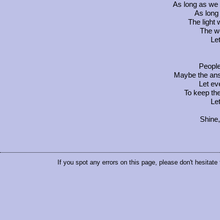
As long as we 
As long 
The light 
The wo
Let
People,
Maybe the answ
Let ev
To keep th
Let
Shine,
If you spot any errors on this page, please don't hesitate