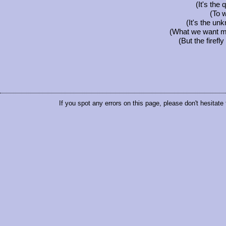
(It's the 
(To 
(It's the un
(What we want mos
(But the firefl
If you spot any errors on this page, please don't hesitate