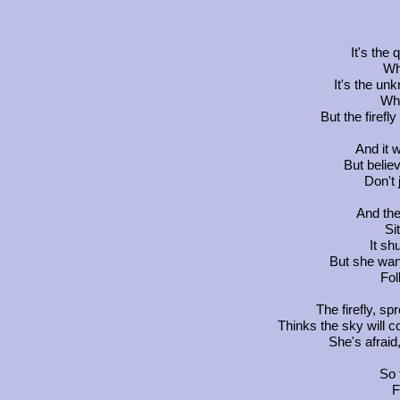
It's the 
Wh
It's the un
Wh
But the firefl
And it w
But believ
Don't 
And the
Si
It s
But she wan
Fol
The firefly, s
Thinks the sky will c
She's afraid
So f
F