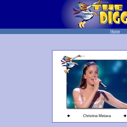
Home
Christina Metaxa