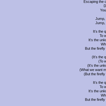
Escaping the c
D
You
Jump, t
Jump, t
It's the 
To 
It's the un
Wh
But the firefl
(It's the 
(To 
(It's the un
(What we want mos
(But the firefl
It's the 
To 
It's the un
Wh
But the firefl