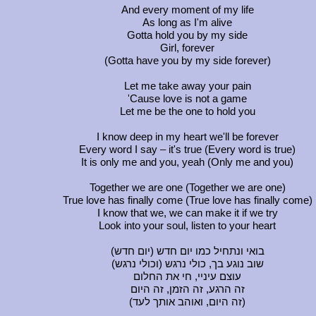
And every moment of my life
As long as I'm alive
Gotta hold you by my side
Girl, forever
(Gotta have you by my side forever)
Let me take away your pain
'Cause love is not a game
Let me be the one to hold you
I know deep in my heart we'll be forever
Every word I say – it's true (Every word is true)
It is only me and you, yeah (Only me and you)
Together we are one (Together we are one)
True love has finally come (True love has finally come)
I know that we, we can make it if we try
Look into your soul, listen to your heart
(בואי ונתחיל כמו יום חדש (יום חדש
(שוב נוגע בך, כולי נרגש (וכולי נרגש
עוצם עיניי, חי את החלום
זה הרגע, זה הזמן, זה היום
(זה היום, ואוהב אותך לעד)