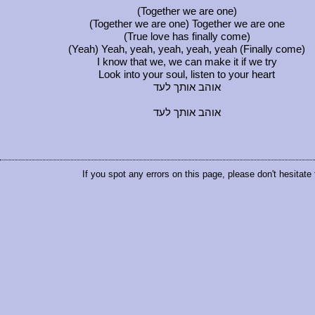
(Together we are one)
(Together we are one) Together we are one
(True love has finally come)
(Yeah) Yeah, yeah, yeah, yeah, yeah (Finally come)
I know that we, we can make it if we try
Look into your soul, listen to your heart
אוהב אותך לעד
אוהב אותך לעד
If you spot any errors on this page, please don't hesitate