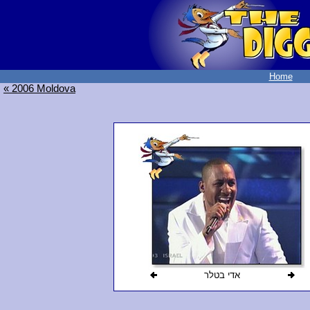
Home
« 2006 Moldova
אדי בטלר