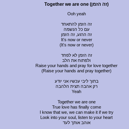
Together we are one (זה הזמן)
Ooh yeah
זה הזמן להתאחד
עם כל הנשמה
זה הרגע, זה הזמן
It's now or never
(It's now or never)
זה הזמן לא לפחד
ולפתוח את הלב
Raise your hands and pray for love together
(Raise your hands and pray together)
בתוך ליבי עכשיו אני יודע
רק אהבה תצית הלהבה
Yeah
Together we are one
True love has finally come
I know that we, we can make it if we try
Look into your soul, listen to your heart
אוהב אותך לעד