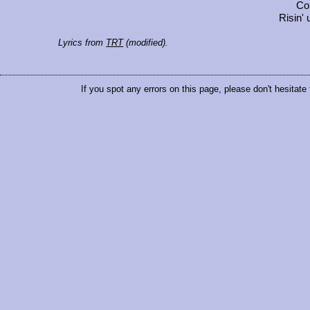
Co
Risin' 
Lyrics from
TRT
(modified).
If you spot any errors on this page, please don't hesitate