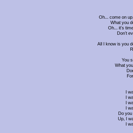
Oh... come on up
What you do
Oh... it's time
Don't ev
All I know is you d
R
You sa
What you
Don
For
I w
I w
I w
I w
Do you
Up, I w
I w