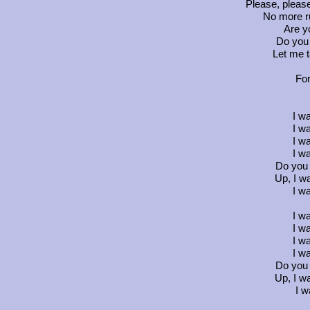
Please, pleas
No more ru
Are y
Do you
Let me t
For
I w
I w
I w
I w
Do you
Up, I w
I w
I w
I w
I w
I w
Do you
Up, I w
I w