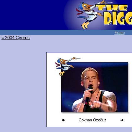
Home
« 2004 Cyprus
Gökhan Özoğuz