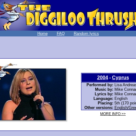
Home
FAQ
Random lyrics
2004
-
Cyprus
Performed by:
Lisa Andrea
Music by:
Mike Connar
Lyrics by:
Mike Connar
Language:
English
Placing:
5th (170 poi
Other versions:
English/Gre
MORE INFO >>