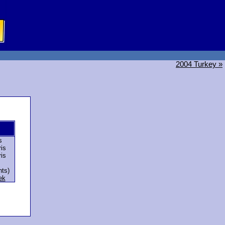
2004 Turkey »
s
is
is
nts)
ek