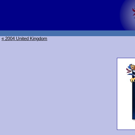
« 2004 United Kingdom