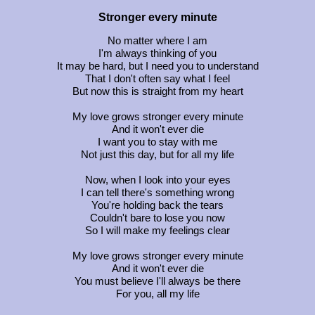
Stronger every minute
No matter where I am
I'm always thinking of you
It may be hard, but I need you to understand
That I don't often say what I feel
But now this is straight from my heart
My love grows stronger every minute
And it won't ever die
I want you to stay with me
Not just this day, but for all my life
Now, when I look into your eyes
I can tell there's something wrong
You're holding back the tears
Couldn't bare to lose you now
So I will make my feelings clear
My love grows stronger every minute
And it won't ever die
You must believe I'll always be there
For you, all my life