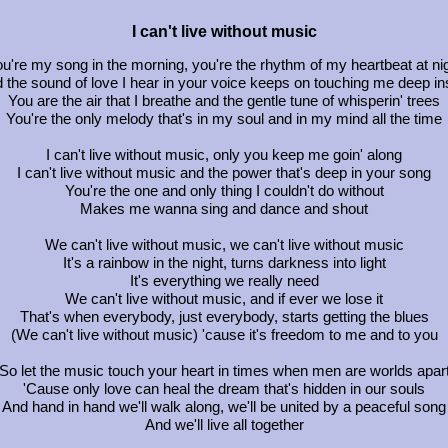
I can't live without music
u're my song in the morning, you're the rhythm of my heartbeat at ni
 the sound of love I hear in your voice keeps on touching me deep in
You are the air that I breathe and the gentle tune of whisperin' trees
You're the only melody that's in my soul and in my mind all the time
I can't live without music, only you keep me goin' along
I can't live without music and the power that's deep in your song
You're the one and only thing I couldn't do without
Makes me wanna sing and dance and shout
We can't live without music, we can't live without music
It's a rainbow in the night, turns darkness into light
It's everything we really need
We can't live without music, and if ever we lose it
That's when everybody, just everybody, starts getting the blues
(We can't live without music) 'cause it's freedom to me and to you
So let the music touch your heart in times when men are worlds apar
'Cause only love can heal the dream that's hidden in our souls
And hand in hand we'll walk along, we'll be united by a peaceful song
And we'll live all together