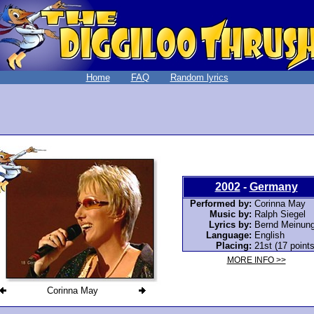
Home
FAQ
Random lyrics
2002
-
Germany
Performed by:
Corinna May
Music by:
Ralph Siegel
Lyrics by:
Bernd Meinung
Language:
English
Placing:
21st (17 points
MORE INFO >>
Corinna May