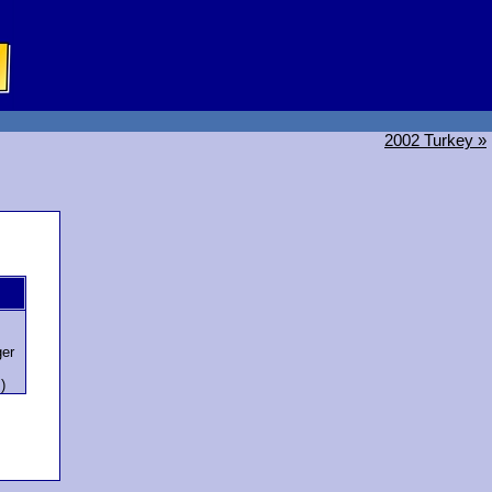
2002 Turkey »
er
)