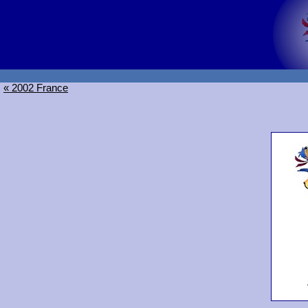
« 2002 France