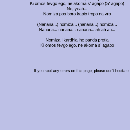
Ki omos fevgo ego, ne akoma s' agapo (S' agapo)
Ne, yeah...
Nomiza pos boro kapio tropo na vro
(Nanana...) nomiza... (nanana...) nomiza...
Nanana... nanana... nanana... ah ah ah...
Nomiza i kardhia ihe panda protia
Ki omos fevgo ego, ne akoma s' agapo
If you spot any errors on this page, please don't hesitate