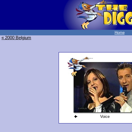
Home
« 2000 Belgium
Voice