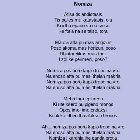
Nomiza
Afisa tis andistasis
Tis palies mu katastasis, ola
Ki irtha epano su na sviso
Ke fotia na se taiso, tora
Ma ola afta pu mas angizun
Poso akoma mas horizun, poso
Dhiaforetikus mas theli
I zoi ke perimeni, poso?
Nomiza pos boro kapio tropo na vro
Na enoso afta pu mas 'thelan makria
Nomiza pos boro kapio tropo na vro
Na enoso afta pu mas 'thelan makria
Mehri tora epimeno
Ki ute ksero pu pigeno monos
Opos ime, ime endaksi
Ki oti ise dhen tha alaksi o hronos
Ah... nomiza pos boro kapio tropo na vro
Na enoso afta pu mas 'thelan makria
Nomiza i kardhia ihe panda protia