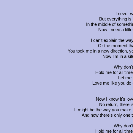
I never w
But everything is
In the middle of somethin
Now I need a little
I can't explain the w
Or the moment tha
You took me in a new direction, yo
Now I'm in a situ
Why don't
Hold me for all tim
Let me 
Love me like you do a
Now I know it's love
No return, there i
It might be the way you make
And now there's only one th
Why don't
Hold me for all tim