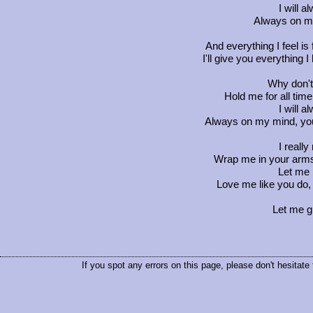
I will 
Always on m
And everything I feel is
I'll give you everything 
Why don't
Hold me for all tim
I will 
Always on my mind, you
I really
Wrap me in your arms
Let me 
Love me like you do, j
Let me gi
If you spot any errors on this page, please don't hesitate