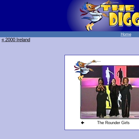
Home
« 2000 Ireland
The Rounder Girls