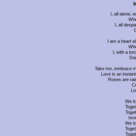
I
I, all alone,
Whe
I, all desp
C
I am a heart al
Whe
I, with a tor
Don
Take me, embrace m
Love is an instant 
Roses are rain
C
Lo
We to
Toget
Toget
Imm
We to
Toget
Toget