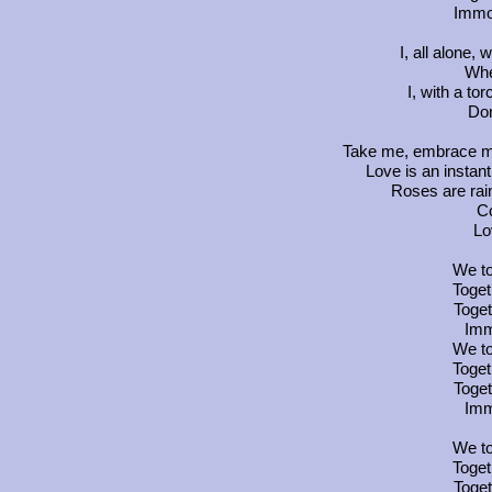
Immor
I, all alone,
Whe
I, with a tor
Don
Take me, embrace m
Love is an instant 
Roses are rain
C
Lo
We to
Toget
Toget
Imm
We to
Toget
Toget
Imm
We to
Toget
Toget