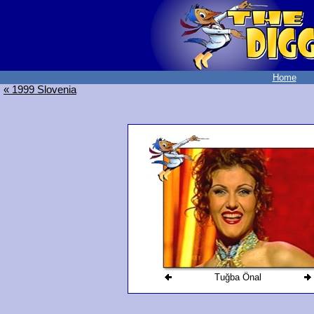
Home
« 1999 Slovenia
Tuğba Önal