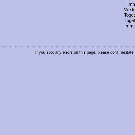
Imm
We to
Toget
Toget
Immor
If you spot any errors on this page, please don't hesitate