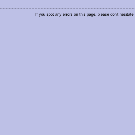
If you spot any errors on this page, please don't hesitate