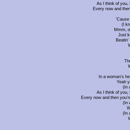
As I think of you,
Every now and then
'Cause 
(I k
Mmm, ou
Just k
Beatin' 
Th
In a woman's hea
Yeah y
(In
As I think of you,
Every now and then you're
(In
W
(In