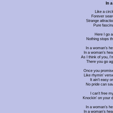
In 
Like a circ
Forever searc
Strange attracti
Pure fascina
Here I go 
Nothing stops thi
In a woman's hea
In a woman's hear
As I think of you, 
There you go ag
Once you promise
Like rhymin' vers
It ain't easy 
No pride can sa
I can't free 
Knockin' on your d
In a woman's hea
In a woman's hear