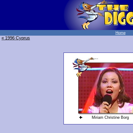
Home
« 1996 Cyprus
Miriam Christine Borg