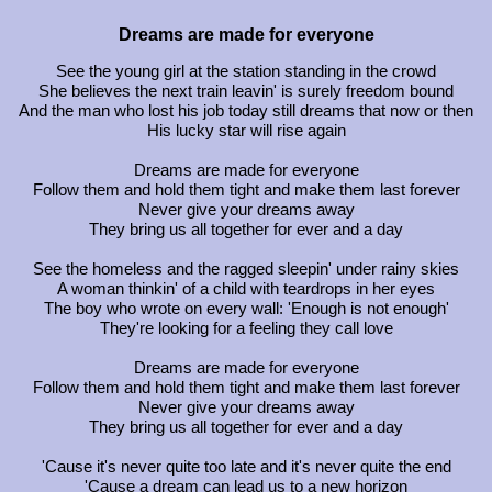
Dreams are made for everyone
See the young girl at the station standing in the crowd
She believes the next train leavin' is surely freedom bound
And the man who lost his job today still dreams that now or then
His lucky star will rise again
Dreams are made for everyone
Follow them and hold them tight and make them last forever
Never give your dreams away
They bring us all together for ever and a day
See the homeless and the ragged sleepin' under rainy skies
A woman thinkin' of a child with teardrops in her eyes
The boy who wrote on every wall: 'Enough is not enough'
They're looking for a feeling they call love
Dreams are made for everyone
Follow them and hold them tight and make them last forever
Never give your dreams away
They bring us all together for ever and a day
'Cause it's never quite too late and it's never quite the end
'Cause a dream can lead us to a new horizon