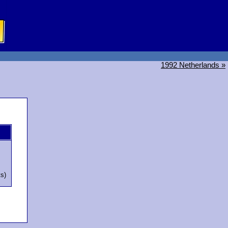
1992 Netherlands »
ts)