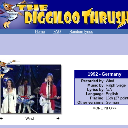
Home
FAQ
Random lyrics
1992
-
Germany
Recorded by:
Wind
Music by:
Ralph Siegel
Lyrics by:
N/A
Language:
English
Placing:
16th (27 poin
Other versions:
German
MORE INFO >>
Wind