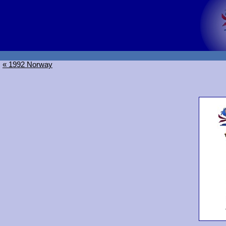
« 1992 Norway