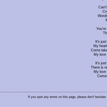
Can't
Cry
Words
You're
Th
It's jus
My heart
Come take
My love 
It's jus
There is 
My love 
Come 
If you spot any errors on this page, please don't hesitate