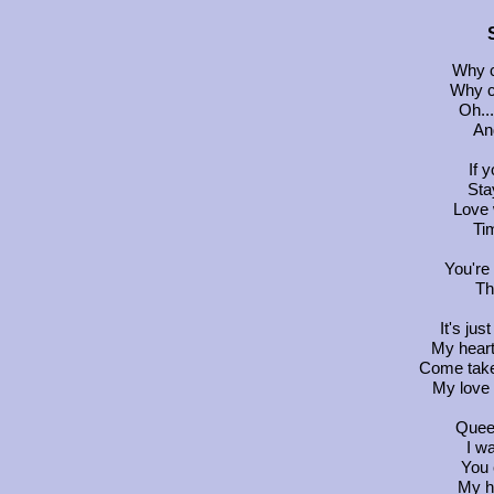
Why c
Why c
Oh...
And
If 
Sta
Love 
Ti
You're
Th
It's jus
My heart
Come take
My love 
Queen
I wa
You 
My h