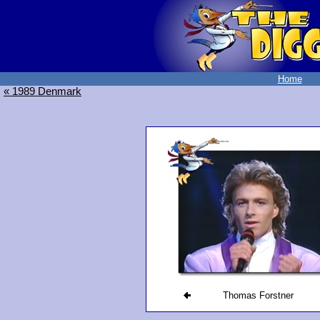
Home
« 1989 Denmark
Thomas Forstner