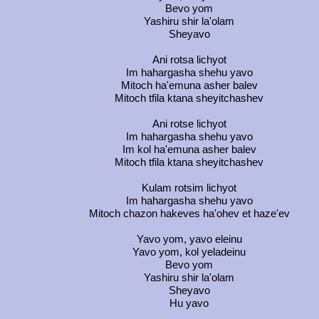
Bevo yom
Yashiru shir la'olam
Sheyavo
Ani rotsa lichyot
Im hahargasha shehu yavo
Mitoch ha'emuna asher balev
Mitoch tfila ktana sheyitchashev
Ani rotse lichyot
Im hahargasha shehu yavo
Im kol ha'emuna asher balev
Mitoch tfila ktana sheyitchashev
Kulam rotsim lichyot
Im hahargasha shehu yavo
Mitoch chazon hakeves ha'ohev et haze'ev
Yavo yom, yavo eleinu
Yavo yom, kol yeladeinu
Bevo yom
Yashiru shir la'olam
Sheyavo
Hu yavo