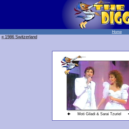
Home
« 1986 Switzerland
Moti Giladi & Sarai Tzuriel