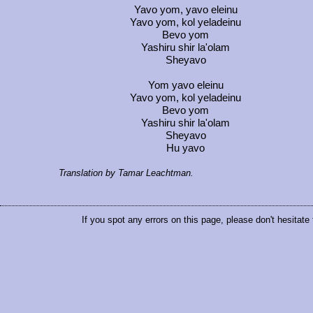
Yavo yom, yavo eleinu
Yavo yom, kol yeladeinu
Bevo yom
Yashiru shir la'olam
Sheyavo
Yom yavo eleinu
Yavo yom, kol yeladeinu
Bevo yom
Yashiru shir la'olam
Sheyavo
Hu yavo
Translation by Tamar Leachtman.
If you spot any errors on this page, please don't hesitate