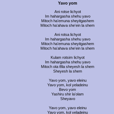
Yavo yom
Ani rotse lichyot
Im hahargasha shehu yavo
Mitoch ha'emuna sheyitgashem
Mitoch ha'ahava she'ein la shem
Ani rotsa lichyot
Im hahargasha shehu yavo
Mitoch ha'emuna sheyitgashem
Mitoch ha'ahava she'ein la shem
Kulam rotsim lichyot
Im hahargasha shehu yavo
Mitoch ota tfila sheyesh la shem
Sheyesh la shem
Yavo yom, yavo eleinu
Yavo yom, kol yeladeinu
Bevo yom
Yashiru shir la'olam
Sheyavo
Yavo yom, yavo eleinu
Yavo yom, kol yeladeinu