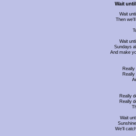
Wait unt
Wait un
Then we'll
T
Wait un
Sundays a
And make yo
Really 
Really 
An
Really d
Really d
Th
Wait un
Sunshine
We'll catc