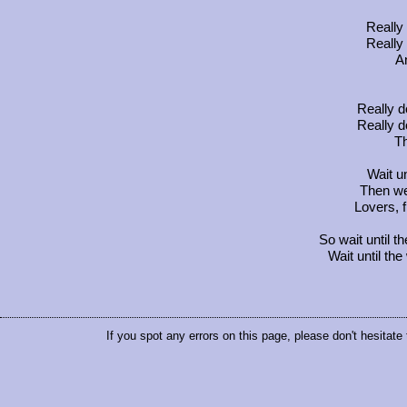
Really 
Really 
An
Really d
Really d
Th
Wait u
Then we'
Lovers, f
So wait until
Wait until t
If you spot any errors on this page, please don't hesitate