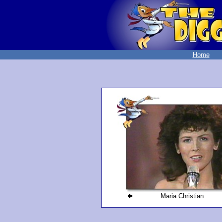
Home
Maria Christian