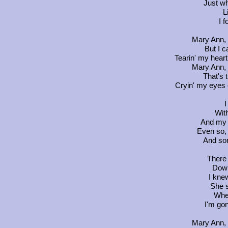
Just wh
L
I 
Mary Ann, 
But I c
Tearin' my heart 
Mary Ann, 
That's t
Cryin' my eyes o
I
With
And my h
Even so, 
And so
There 
Down
I kne
She s
Whe
I'm gon
Mary Ann, 