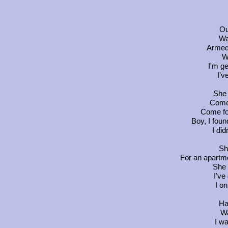
Ou
Wa
Armed 
W
I'm ge
I'v
She 
Come
Come fo
Boy, I foun
I di
Sh
For an apartm
She 
I've
I o
Ha
Wa
I w