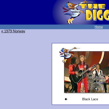
Home
« 1979 Norway
Black Lace