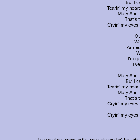
But I c
Tearin' my heart 
Mary Ann, 
That's t
Cryin' my eyes o
Ou
Wa
Armed 
W
I'm ge
I'v
Mary Ann, 
But I c
Tearin' my heart 
Mary Ann, 
That's t
Cryin' my eyes o
Cryin' my eyes o
If you spot any errors on this page, please don't hesitate