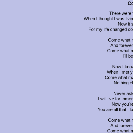
C
There were 
When I thought I was livin
Now it 
For my life changed c
Come what ma
And forever
Come what may
I'll 
Now I know 
When I met yo
Come what may,
Nothing c
Never ask
I will live for tom
Now you're
You are all that I l
Come what ma
And forever
Come what may