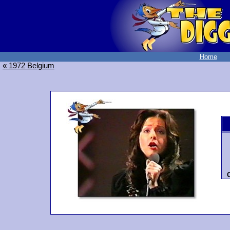
Home
« 1972 Belgium