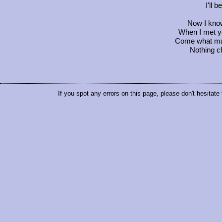
I'll 
Now I know 
When I met yo
Come what may,
Nothing c
If you spot any errors on this page, please don't hesitate