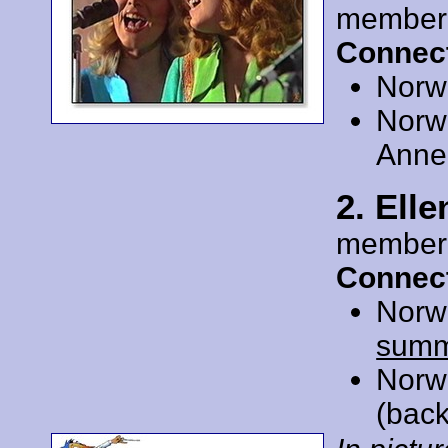
member
Connect
Norw
Norw
Anne 
2. Ell
member
Connect
Norw
summ
Norw
(back