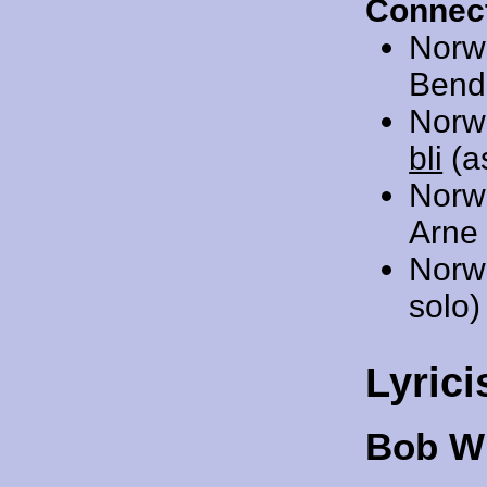
Connect
Norw
Bendi
Norw
bli
(as
Norw
Arne 
Norw
solo)
Lyrici
Bob Wi