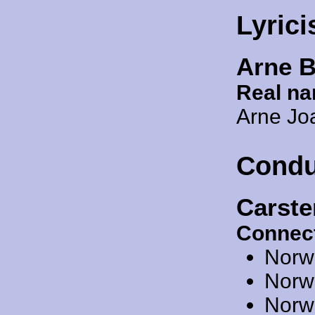
Lyrici
Arne 
Real n
Arne Jo
Condu
Carst
Connect
Norw
Norw
Norw