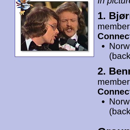
In pictur
1. Bjø
member
Connect
Norw
(back
2. Ben
member
Connect
Norw
(back