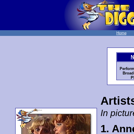
Home
N
Perform
Broad
P
Artist
In pictur
1. Ann