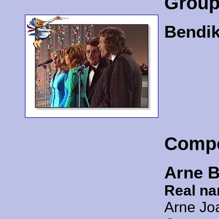
Grou
Bendik
Comp
Arne 
Real n
Arne Jo