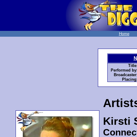
Home
N
Title
Performed by
Broadcaster
Placing
Artist
Kirsti
Connec