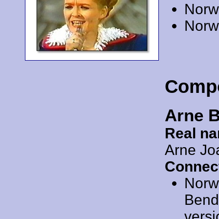
Norw
Norw
Comp
Arne 
Real n
Arne Jo
Connec
Norw
Bendi
versi