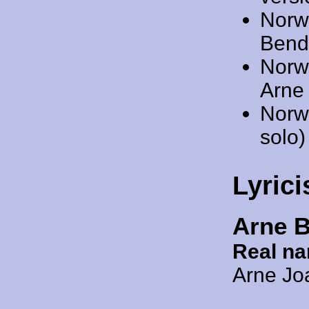
Norw
Bendi
Norw
Arne 
Norw
solo)
Lyrici
Arne 
Real n
Arne Jo