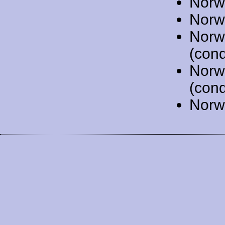
Norw
Norw
Norw
(cond
Norw
(cond
Norw