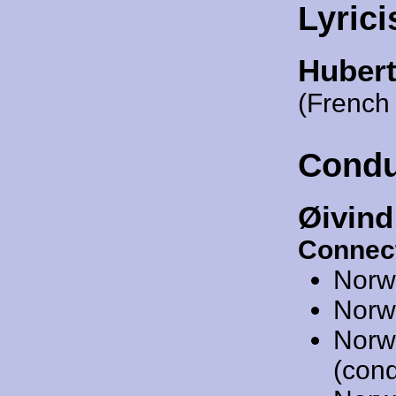
Lyrici
Hubert
(French 
Condu
Øivind
Connec
Norw
Norw
Norw
(cond