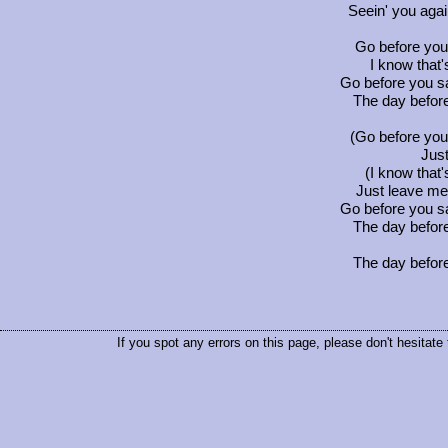
Seein' you agai
Go before you
I know that
Go before you sa
The day befor
(Go before you
Just
(I know that
Just leave me
Go before you sa
The day befor
The day befor
If you spot any errors on this page, please don't hesitate