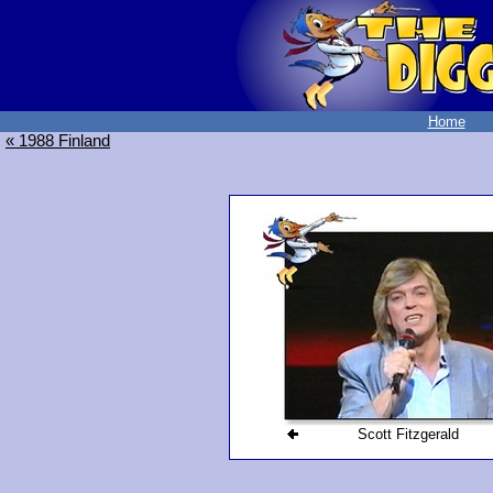
Home
« 1988 Finland
Scott Fitzgerald