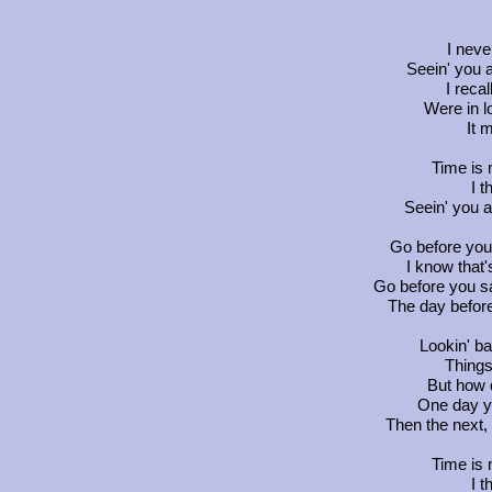
I never
Seein' you 
I reca
Were in l
It 
Time is 
I 
Seein' you a
Go before you
I know that
Go before you sa
The day befor
Lookin' b
Things
But how 
One day y
Then the next,
Time is 
I 