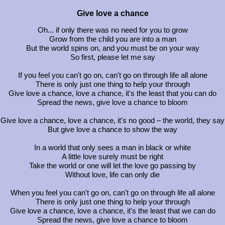
Give love a chance
Oh... if only there was no need for you to grow
Grow from the child you are into a man
But the world spins on, and you must be on your way
So first, please let me say
If you feel you can't go on, can't go on through life all alone
There is only just one thing to help your through
Give love a chance, love a chance, it's the least that you can do
Spread the news, give love a chance to bloom
Give love a chance, love a chance, it's no good – the world, they say
But give love a chance to show the way
In a world that only sees a man in black or white
A little love surely must be right
Take the world or one will let the love go passing by
Without love, life can only die
When you feel you can't go on, can't go on through life all alone
There is only just one thing to help your through
Give love a chance, love a chance, it's the least that we can do
Spread the news, give love a chance to bloom