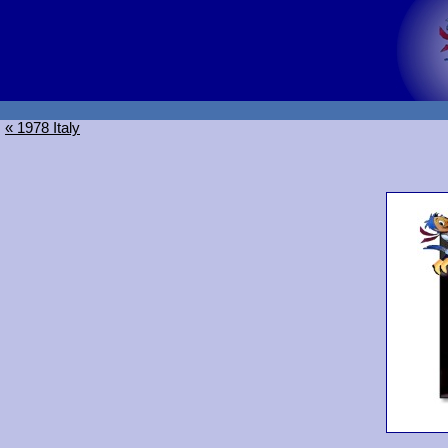
« 1978 Italy