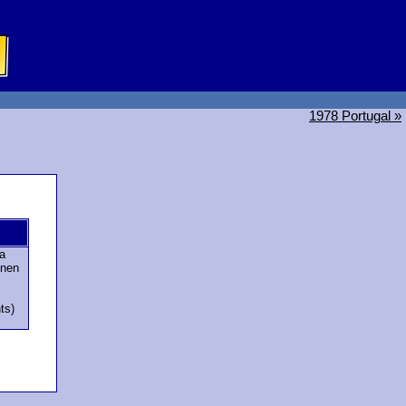
1978 Portugal »
a
onen
ts)