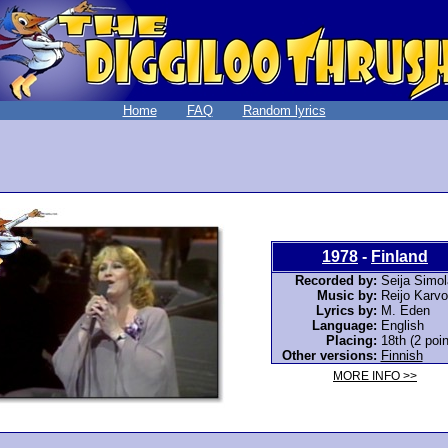
Home
FAQ
Random lyrics
1978
-
Finland
Recorded by:
Seija Simol
Music by:
Reijo Karv
Lyrics by:
M. Eden
Language:
English
Placing:
18th (2 poin
Other versions:
Finnish
MORE INFO >>