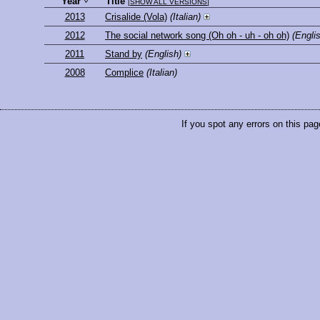
Year
Title
[
SHOW ALL VERSIONS
]
2013
Crisalide (Vola)
(Italian)
2012
The social network song (Oh oh - uh - oh oh)
(Engli
2011
Stand by
(English)
2008
Complice
(Italian)
If you spot any errors on this pag