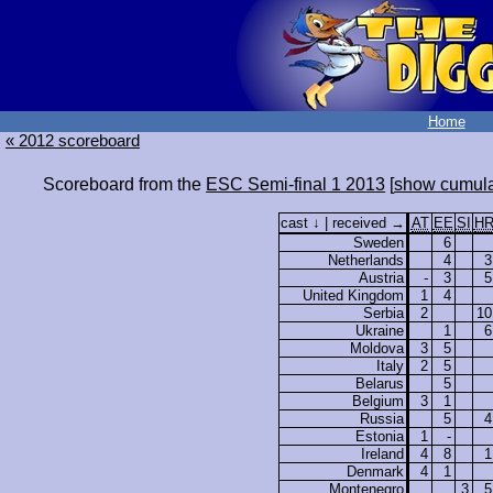
Home
« 2012 scoreboard
Scoreboard from the
ESC Semi-final 1 2013
[
show cumula
cast ↓ | received →
AT
EE
SI
H
Sweden
6
Netherlands
4
3
Austria
-
3
5
United Kingdom
1
4
Serbia
2
10
Ukraine
1
6
Moldova
3
5
Italy
2
5
Belarus
5
Belgium
3
1
Russia
5
4
Estonia
1
-
Ireland
4
8
1
Denmark
4
1
Montenegro
3
5