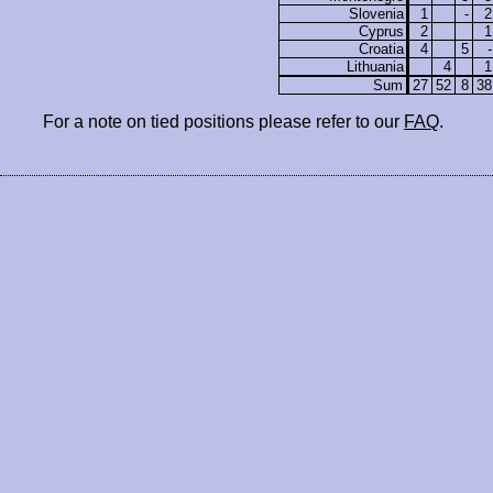
Slovenia
1
-
2
Cyprus
2
1
Croatia
4
5
-
Lithuania
4
1
Sum
27
52
8
38
For a note on tied positions please refer to our
FAQ
.