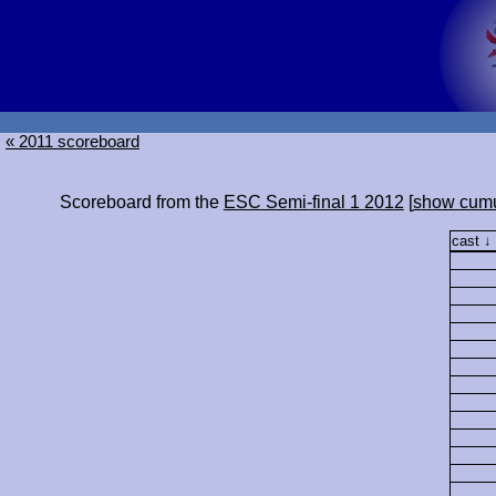
« 2011 scoreboard
Scoreboard from the
ESC Semi-final 1 2012
[
show cumu
cast ↓