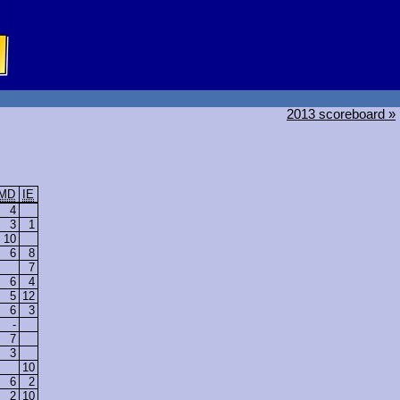
2013 scoreboard »
MD
IE
4
3
1
10
6
8
7
6
4
5
12
6
3
-
7
3
10
6
2
2
10