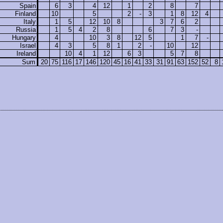
Spain
6
3
4
12
1
2
8
7
Finland
10
5
2
-
3
1
8
12
4
Italy
1
5
12
10
8
3
7
6
2
Russia
1
5
4
2
8
6
7
3
-
Hungary
4
10
3
8
12
5
1
7
-
Israel
4
3
5
8
1
2
-
10
12
Ireland
10
4
1
12
6
3
5
7
8
Sum
20
75
116
17
146
120
45
16
41
33
31
91
63
152
52
8