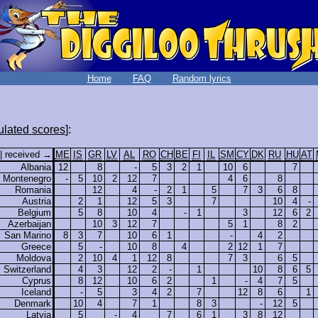
Home
FAQ
Random lyrics
lated scores
]:
 | received →
ME
IS
GR
LV
AL
RO
CH
BE
FI
IL
SM
CY
DK
RU
HU
AT
Albania
12
8
-
5
3
2
1
10
6
7
Montenegro
-
5
10
2
12
7
4
6
8
Romania
12
4
-
2
1
5
7
3
6
8
Austria
2
1
12
5
3
7
10
4
-
Belgium
5
8
10
4
-
1
3
12
6
2
Azerbaijan
10
3
12
7
5
1
8
2
San Marino
8
3
7
10
6
1
-
4
2
Greece
5
-
10
8
4
2
12
1
7
Moldova
2
10
4
1
12
8
7
3
6
5
Switzerland
4
3
12
2
-
1
10
8
6
5
Cyprus
8
12
10
6
2
1
-
4
7
5
Iceland
-
5
3
4
2
7
12
8
6
1
Denmark
10
4
7
1
8
3
-
12
5
Latvia
5
-
4
7
6
1
3
8
12