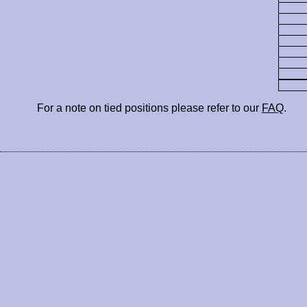
For a note on tied positions please refer to our
FAQ
.