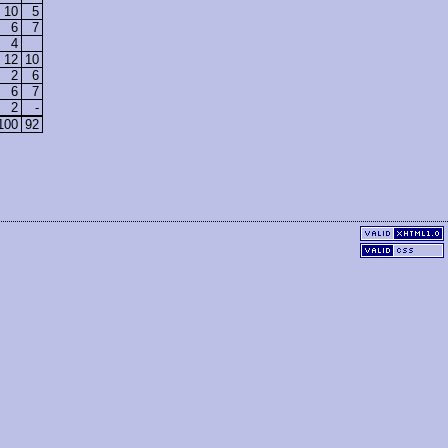
10
5
6
7
4
12
10
2
6
6
7
2
-
100
92