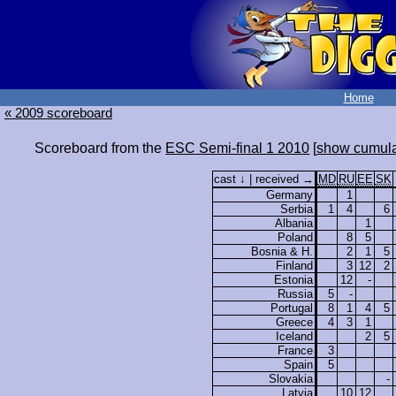
Home
« 2009 scoreboard
Scoreboard from the
ESC Semi-final 1 2010
[
show cumula
cast ↓ | received →
MD
RU
EE
SK
Germany
1
Serbia
1
4
6
Albania
1
Poland
8
5
Bosnia & H.
2
1
5
Finland
3
12
2
Estonia
12
-
Russia
5
-
Portugal
8
1
4
5
Greece
4
3
1
Iceland
2
5
France
3
Spain
5
Slovakia
-
Latvia
10
12