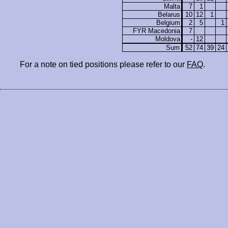
Malta
7
1
Belarus
10
12
1
Belgium
2
5
1
FYR Macedonia
7
Moldova
-
12
Sum
52
74
39
24
For a note on tied positions please refer to our
FAQ
.