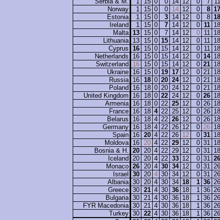
Serbia & M.
1
15
0
0
14
12
0
7
1
Norway
1
15
0
0
14
12
0
8
1
Estonia
1
15
0
3
14
12
0
8
1
Ireland
1
15
0
7
14
12
0
11
1
Malta
13
15
0
7
14
12
0
11
1
Lithuania
13
15
0
15
14
12
0
11
1
Cyprus
16
15
0
15
14
12
0
11
1
Netherlands
16
15
0
15
14
12
0
14
1
Switzerland
16
15
0
15
14
12
0
21
1
Ukraine
16
15
0
19
17
12
0
21
1
Russia
16
18
0
20
24
12
0
21
1
Poland
16
18
0
20
24
12
0
21
1
United Kingdom
16
18
0
22
24
12
0
26
1
Armenia
16
18
0
22
25
12
0
26
1
France
16
18
4
22
25
12
0
26
1
Belarus
16
18
4
22
26
12
0
26
1
Germany
16
18
4
22
26
12
0
26
1
Spain
16
20
4
22
26
12
0
31
1
Moldova
16
20
4
22
29
12
0
31
1
Bosnia & H.
20
20
4
22
29
12
0
31
1
Iceland
20
20
4
22
33
12
0
31
2
Monaco
26
20
4
30
34
12
0
31
2
Israel
30
20
4
30
34
12
0
31
2
Albania
30
20
4
30
34
18
1
36
2
Greece
30
21
4
30
36
18
1
36
2
Bulgaria
30
21
4
30
36
18
1
36
2
FYR Macedonia
30
21
4
30
36
18
1
36
2
Turkey
30
22
4
30
36
18
1
36
2