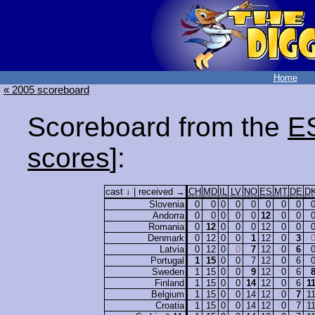
Home
« 2005 scoreboard
Scoreboard from the
E
scores
]:
cast ↓ | received →
CH
MD
IL
LV
NO
ES
MT
DE
D
Slovenia
0
0
0
0
0
0
0
0
Andorra
0
0
0
0
0
12
0
0
Romania
0
12
0
0
0
12
0
0
Denmark
0
12
0
0
1
12
0
3
Latvia
0
12
0
0
7
12
0
6
Portugal
1
15
0
0
7
12
0
6
Sweden
1
15
0
0
9
12
0
6
Finland
1
15
0
0
14
12
0
6
1
Belgium
1
15
0
0
14
12
0
7
1
Croatia
1
15
0
0
14
12
0
7
1