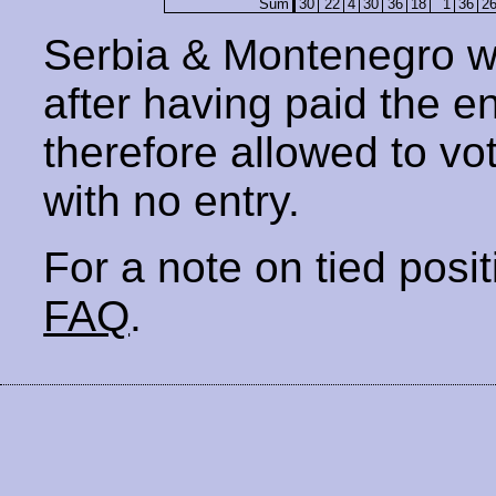
Sum
30
22
4
30
36
18
1
36
2
Serbia & Montenegro wi
after having paid the e
therefore allowed to vot
with no entry.
For a note on tied posit
FAQ
.