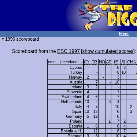
Home
« 1996 scoreboard
Scoreboard from the
ESC 1997
[
show cumulated scores
]:
cast ↓ | received →
CY
TR
NO
AT
IE
SI
CH
N
Cyprus
-
8
2
Turkey
-
6
10
Norway
2
-
3
Austria
7
-
10
Ireland
3
2
-
Slovenia
4
1
-
Switzerland
4
6
7
-
Netherlands
10
2
3
4
Italy
4
7
10
2
Spain
10
12
6
3
Germany
5
12
8
Poland
1
7
2
Estonia
1
6
8
4
Bosnia & H.
12
8
7
Portugal
3
5
10
4