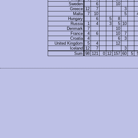
Sweden
6
10
Greece
12
7
3
Malta
7
10
5
Hungary
6
5
8
Russia
1
4
3
5
10
Denmark
7
10
France
4
6
10
7
Croatia
4
6
3
United Kingdom
5
4
12
Iceland
12
7
3
Sum
98
121
0
12
157
60
5