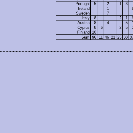
Portugal
5
2
1
3
Ireland
1
Sweden
7
Italy
8
2
1
Austria
8
4
5
Cyprus
8
6
2
5
Finland
10
Sum
96
11
46
21
25
38
8