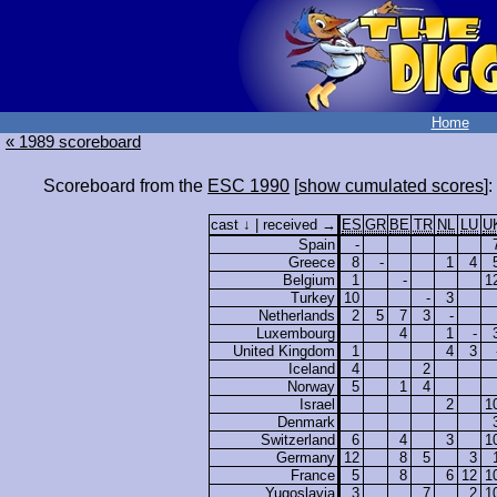
Home
« 1989 scoreboard
Scoreboard from the
ESC 1990
[
show cumulated scores
]:
cast ↓ | received →
ES
GR
BE
TR
NL
LU
U
Spain
-
Greece
8
-
1
4
Belgium
1
-
1
Turkey
10
-
3
Netherlands
2
5
7
3
-
Luxembourg
4
1
-
United Kingdom
1
4
3
Iceland
4
2
Norway
5
1
4
Israel
2
1
Denmark
Switzerland
6
4
3
1
Germany
12
8
5
3
France
5
8
6
12
1
Yugoslavia
3
7
2
1