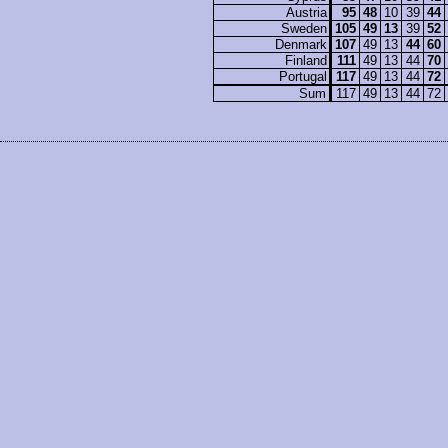
Austria
95
48
10
39
44
Sweden
105
49
13
39
52
Denmark
107
49
13
44
60
Finland
111
49
13
44
70
Portugal
117
49
13
44
72
Sum
117
49
13
44
72