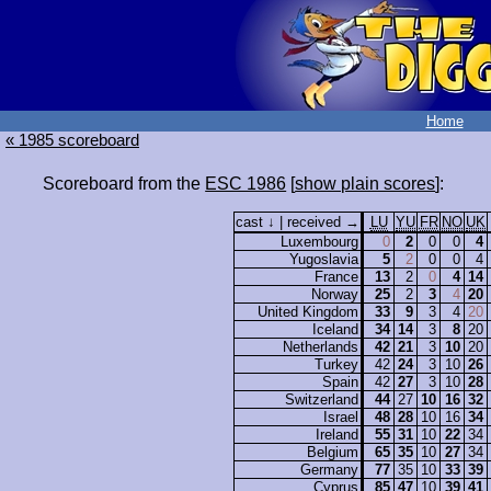
Home
« 1985 scoreboard
Scoreboard from the
ESC 1986
[
show plain scores
]:
cast ↓ | received →
LU
YU
FR
NO
UK
Luxembourg
0
2
0
0
4
Yugoslavia
5
2
0
0
4
France
13
2
0
4
14
Norway
25
2
3
4
20
United Kingdom
33
9
3
4
20
Iceland
34
14
3
8
20
Netherlands
42
21
3
10
20
Turkey
42
24
3
10
26
Spain
42
27
3
10
28
Switzerland
44
27
10
16
32
Israel
48
28
10
16
34
Ireland
55
31
10
22
34
Belgium
65
35
10
27
34
Germany
77
35
10
33
39
Cyprus
85
47
10
39
41