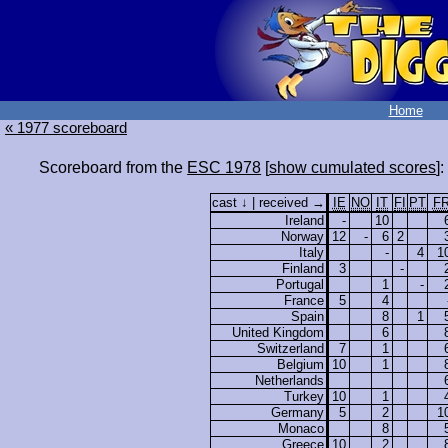
Home
« 1977 scoreboard
Scoreboard from the
ESC 1978
[
show cumulated scores
]:
cast ↓ | received →
IE
NO
IT
FI
PT
F
Ireland
-
10
Norway
12
-
6
2
Italy
-
4
1
Finland
3
-
Portugal
1
-
France
5
4
Spain
8
1
United Kingdom
6
Switzerland
7
1
Belgium
10
1
Netherlands
Turkey
10
1
Germany
5
2
1
Monaco
8
Greece
10
2