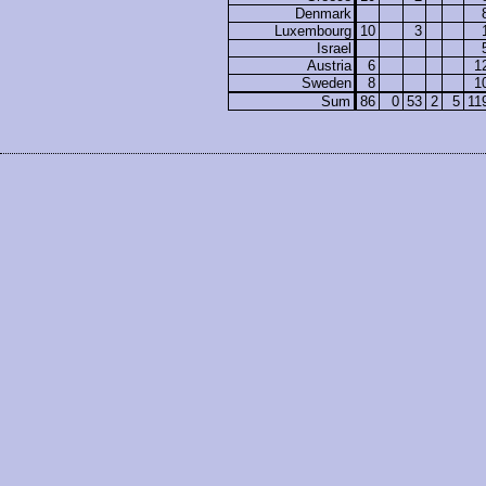
Denmark
Luxembourg
10
3
Israel
Austria
6
1
Sweden
8
1
Sum
86
0
53
2
5
11